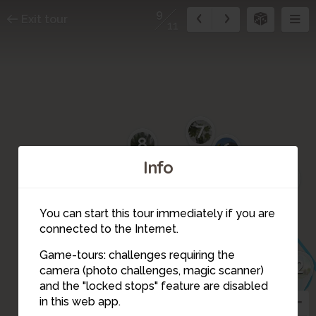
9
Exit tour
11
7
8
6
Info
5
4
10
You can start this tour immediately if you are
11
connected to the Internet.
Game-tours: challenges requiring the
2
3
camera (photo challenges, magic scanner)
9
and the "locked stops" feature are disabled
in this web app.