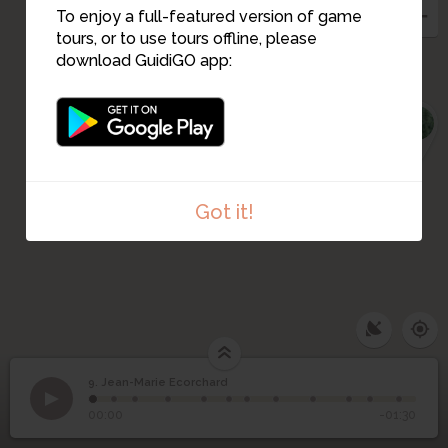
To enjoy a full-featured version of game
tours, or to use tours offline, please
download GuidiGO app:
1
Got it!
9. Jean-Marie Ecorchard
1
/12
Welcome to stage 9
9
Jean-Marie Ecorchard
00:00
-01:30