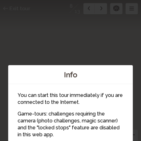
8
Exit tour
13
Info
You can start this tour immediately if you are
connected to the Internet.
Game-tours: challenges requiring the
4
camera (photo challenges, magic scanner)
6
7
12
11
9
5
13
10
8
3
and the "locked stops" feature are disabled
2
1
in this web app.