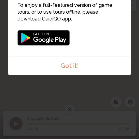
To enjoy a full-featured version of game
tours, or to use tours offline, please
download GuidiGO app:
Got it!
8. La salle de bain
1
/1
La salle de bain
8
La salle de bain
00:00
-00:26