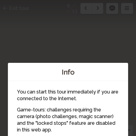
6
Exit tour
13
Info
You can start this tour immediately if you are
connected to the Internet.
Game-tours: challenges requiring the
4
camera (photo challenges, magic scanner)
6
7
12
11
9
5
and the "locked stops" feature are disabled
13
10
8
3
2
in this web app.
1