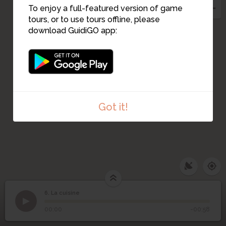
To enjoy a full-featured version of game
tours, or to use tours offline, please
download GuidiGO app:
Got it!
6. La cuisine
1
/1
La cuisine
6
La cuisine
00:00
-00:58