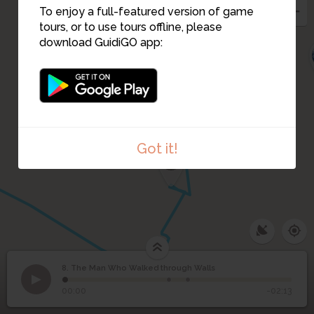
To enjoy a full-featured version of game
tours, or to use tours offline, please
download GuidiGO app:
6
Got it!
5
4
8. The Man Who Walked through Walls
1
/3
The Man Who Walked through Walls - by Jean Marais
The Man Who Walked
8
00:00
-02:13
through Walls