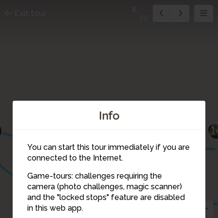
8
Exit tour
22
Info
11
13
15
12
1
9
You can start this tour immediately if you are
connected to the Internet.
Game-tours: challenges requiring the
camera (photo challenges, magic scanner)
8
and the "locked stops" feature are disabled
in this web app.
7