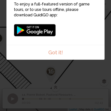
To enjoy a full-featured version of game
tours, or to use tours offline, please
download GuidiGO app:
15
1
Got it!
16
14. Pierre Bobot, Pastoral Pleasures, 1936
1
/8
1.Pierre Bobot, Rural pleasures
©
Pierre Bobot, Pastoral
14
00:00
-02:41
Pleasures, 1936
Leaflet
| Map data ©
GuidiGO
Inc.