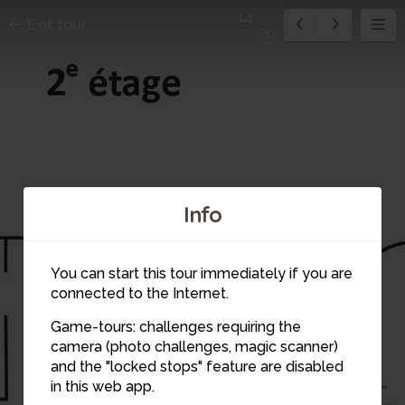
14
Exit tour
20
13
Info
14
You can start this tour immediately if you are
connected to the Internet.
Game-tours: challenges requiring the
12
camera (photo challenges, magic scanner)
and the "locked stops" feature are disabled
in this web app.