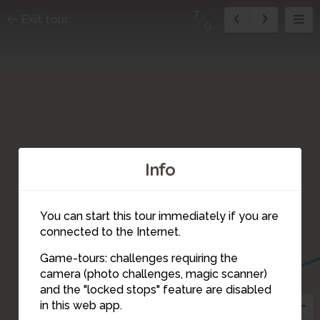
7
Exit tour
9
Info
You can start this tour immediately if you are
connected to the Internet.
Game-tours: challenges requiring the
camera (photo challenges, magic scanner)
7
and the "locked stops" feature are disabled
in this web app.