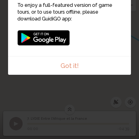
To enjoy a full-featured version of game
tours, or to use tours offline, please
download GuidiGO app:
Got it!
7. LYDIE Entre l'Afrique et la France
1
/1
LYDIE Entre l'Afrique et la France
LYDIE Entre l'Afrique et
7
00:00
-04:39
la France