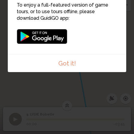
To enjoy a full-featured version of game
tours, or to use tours offline, please
download GuidiGO app:
Got it!
9. LYDIE Bobette
1
/1
LYDIE Bobette
9
LYDIE Bobette
00:00
-03:45