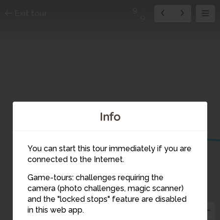
9
Exit tour
9
1
Info
You can start this tour immediately if you are
connected to the Internet.
Game-tours: challenges requiring the
camera (photo challenges, magic scanner)
9
and the "locked stops" feature are disabled
in this web app.