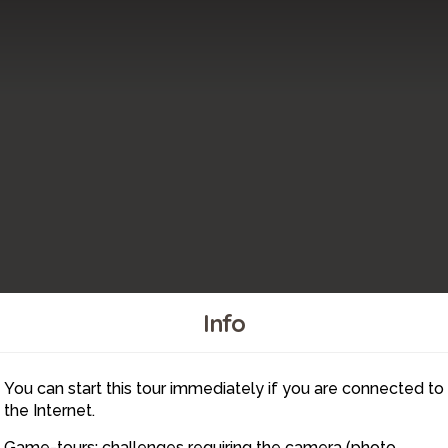
Info
22
23
You can start this tour immediately if you are connected to
20
19
18
the Internet.
Game-tours: challenges requiring the camera (photo