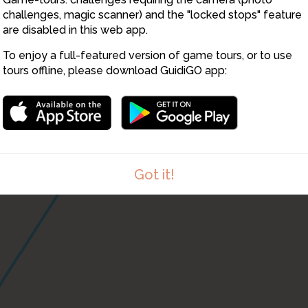
challenges, magic scanner) and the "locked stops" feature
are disabled in this web app.
21
To enjoy a full-featured version of game tours, or to use
tours offline, please download GuidiGO app:
Got it!