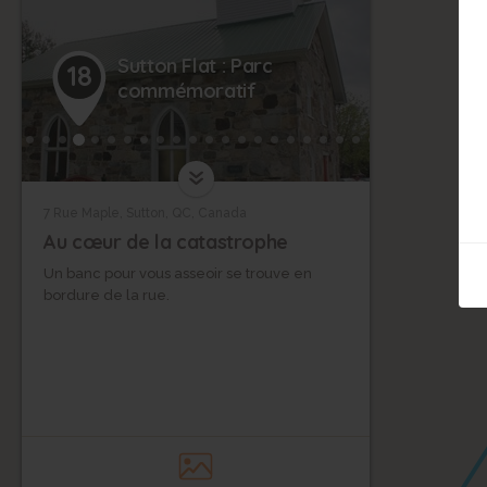
Sutton Flat : Parc
18
commémoratif
7 Rue Maple, Sutton, QC, Canada
Au cœur de la catastrophe
Un banc pour vous asseoir se trouve en
bordure de la rue.