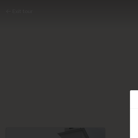
Exit tour