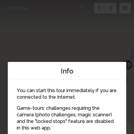
9
Exit tour
15
11
Info
You can start this tour immediately if you are
connected to the Internet.
Game-tours: challenges requiring the
camera (photo challenges, magic scanner)
9
and the "locked stops" feature are disabled
in this web app.