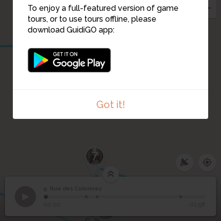
10
To enjoy a full-featured version of game
tours, or to use tours offline, please
download GuidiGO app:
Got it!
7
9. Rue des Colonnes
1
/4
Rue des Colonnes
9
Rue des Colonnes
00:00
-01:58
6