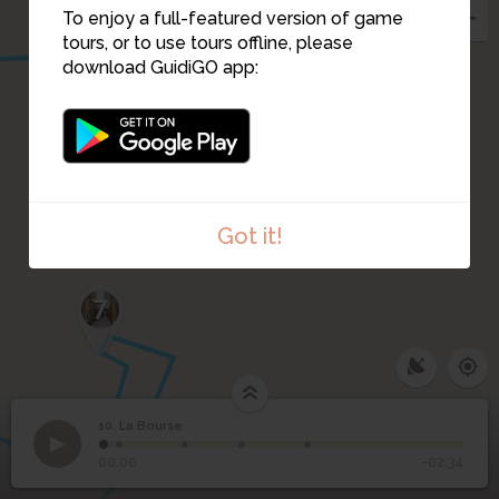
To enjoy a full-featured version of game
tours, or to use tours offline, please
download GuidiGO app:
Got it!
7
6
10. La Bourse
1
/5
Place de la Bourse
©
10
5
La Bourse
00:00
-02:34