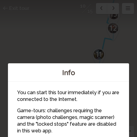
10
Exit tour
15
13
12
11
Info
You can start this tour immediately if you are
connected to the Internet.
Game-tours: challenges requiring the
9
camera (photo challenges, magic scanner)
10
and the "locked stops" feature are disabled
in this web app.