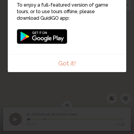
To enjoy a full-featured version of game
tours, or to use tours offline, please
20
download GuidiGO app:
Got it!
22. A l’intérieur du Sacré-Cœur
1
/2
Coupole de la Basilique
A l’intérieur du Sacré-
22
00:00
-01:55
Cœur