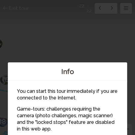
22
Exit tour
22
4
Info
16
You can start this tour immediately if you are
connected to the Internet.
Game-tours: challenges requiring the
camera (photo challenges, magic scanner)
18
17
22
21
and the "locked stops" feature are disabled
19
in this web app.