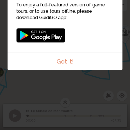
To enjoy a full-featured version of game
tours, or to use tours offline, please
download GuidiGO app:
18
17
22
21
19
20
Got it!
5
16. Le Musée de Montmartre
1
/7
Maison de Renoir (Musée de Montmartre)
Le Musée de
16
00:00
-03:33
Montmartre