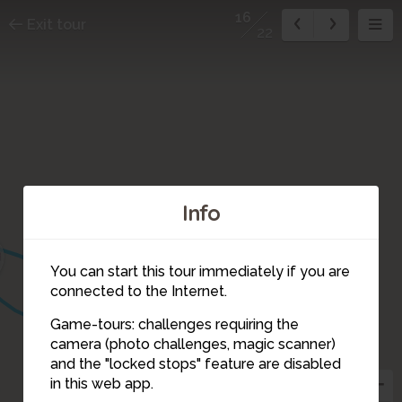
16
Exit tour
22
Info
13
14
You can start this tour immediately if you are
connected to the Internet.
Game-tours: challenges requiring the
camera (photo challenges, magic scanner)
16
and the "locked stops" feature are disabled
in this web app.