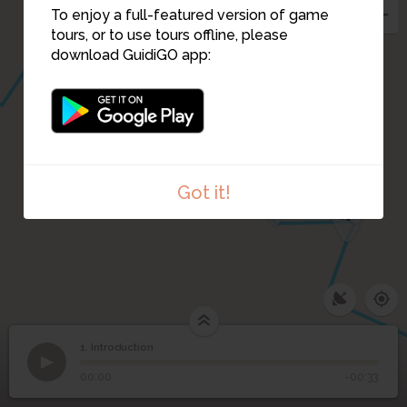
To enjoy a full-featured version of game
tours, or to use tours offline, please
download GuidiGO app:
3
2
Got it!
4
1. Introduction
1
/1
Ile de la Cité (plan datant de 1550)
1
Introduction
00:00
-00:33