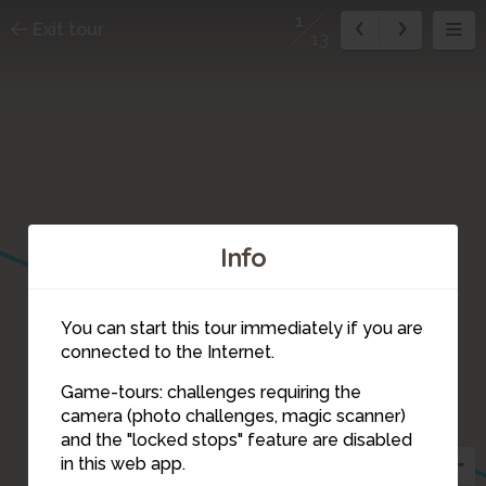
1
Exit tour
13
7
Info
You can start this tour immediately if you are
connected to the Internet.
8
Game-tours: challenges requiring the
camera (photo challenges, magic scanner)
1
and the "locked stops" feature are disabled
13
in this web app.