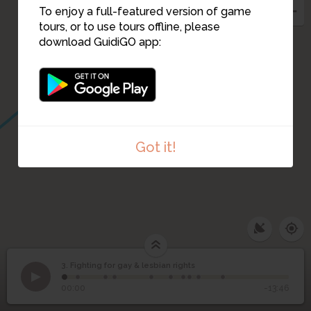
To enjoy a full-featured version of game
tours, or to use tours offline, please
download GuidiGO app:
Got it!
3. Fighting for gay & lesbian rights
1
/10
Headquarters against the Proposition 6 Campaign
©
Fighting for gay &
3
00:00
-13:46
lesbian rights