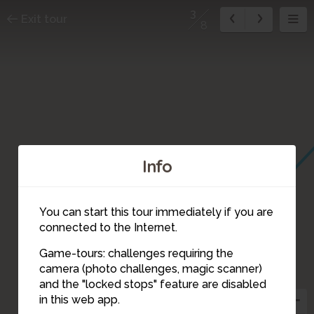
3
Exit tour
8
Info
You can start this tour immediately if you are
connected to the Internet.
Game-tours: challenges requiring the
camera (photo challenges, magic scanner)
3
and the "locked stops" feature are disabled
in this web app.