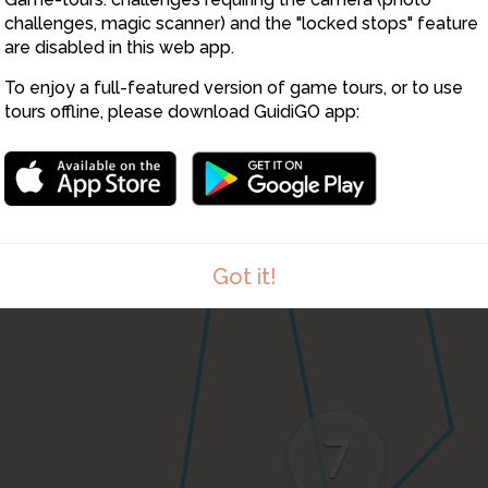
8
challenges, magic scanner) and the "locked stops" feature
are disabled in this web app.
To enjoy a full-featured version of game tours, or to use
tours offline, please download GuidiGO app:
Got it!
7