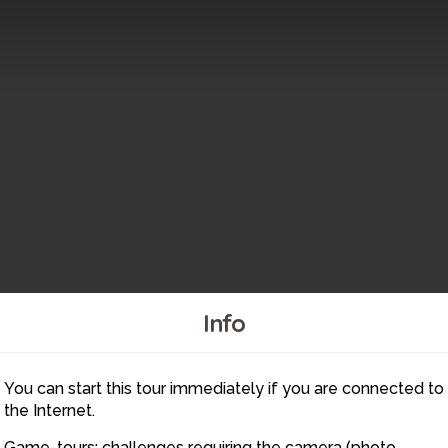
Info
You can start this tour immediately if you are connected to
6
the Internet.
Game-tours: challenges requiring the camera (photo