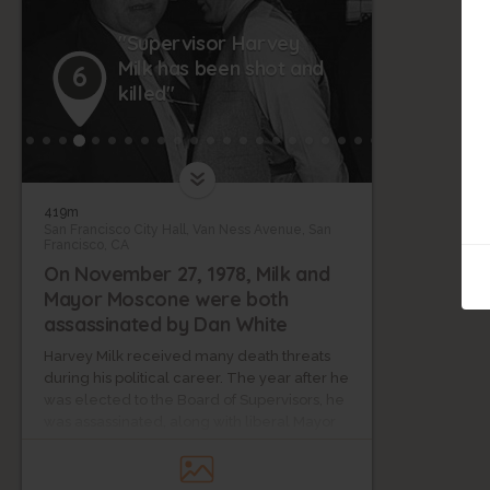
"Supervisor Harvey
Milk has been shot and
6
killed"
419m
San Francisco City Hall, Van Ness Avenue, San
Francisco, CA
On November 27, 1978, Milk and
Mayor Moscone were both
assassinated by Dan White
Harvey Milk received many death threats
during his political career. The year after he
was elected to the Board of Supervisors, he
was assassinated, along with liberal Mayor
George Moscone, by Dan White, a socially
conservative ex-supervisor.