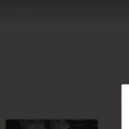
Exit tour