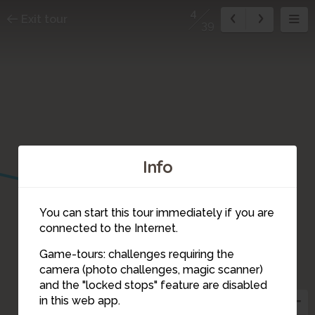
4
Exit tour
39
Info
You can start this tour immediately if you are
connected to the Internet.
Game-tours: challenges requiring the
3
camera (photo challenges, magic scanner)
4
and the "locked stops" feature are disabled
in this web app.