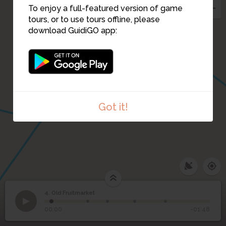
To enjoy a full-featured version of game
tours, or to use tours offline, please
download GuidiGO app:
11
Got it!
4. Old Fruitmarket
1
/5
Old Fruitmarket
©
4
Old Fruitmarket
00:00
-01:48