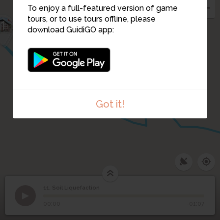
To enjoy a full-featured version of game
tours, or to use tours offline, please
1
13
download GuidiGO app:
2
12
4
3
Got it!
1
/2
San Francisco 1906 (english)
11. Soil Liquefaction
1
/9
Liquefaction in New Zealand
11
Soil Liquefaction
00:00
-01:07