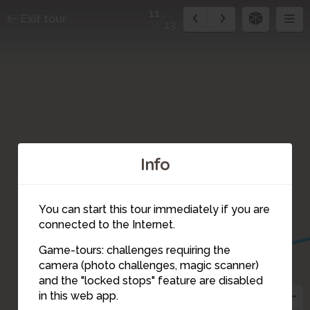
11
Exit tour
13
Info
You can start this tour immediately if you are
10
connected to the Internet.
Game-tours: challenges requiring the
camera (photo challenges, magic scanner)
11
and the "locked stops" feature are disabled
in this web app.