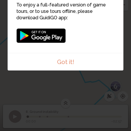
To enjoy a full-featured version of game
tours, or to use tours offline, please
download GuidiGO app:
9
Got it!
6
1
/1
Landslide animation
C
8. Ground instability
1
/4
Six Eaux Froides 1946
8
Ground instability
00:00
-02:57