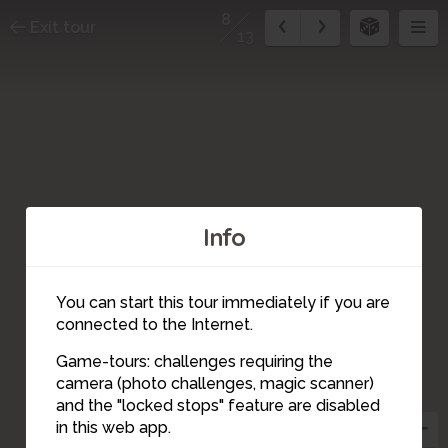
8
Exit tour
13
Info
You can start this tour immediately if you are
connected to the Internet.
Game-tours: challenges requiring the
camera (photo challenges, magic scanner)
8
and the "locked stops" feature are disabled
in this web app.
7