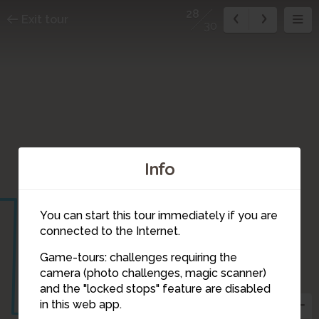
28
Exit tour
30
Info
You can start this tour immediately if you are
connected to the Internet.
Game-tours: challenges requiring the
camera (photo challenges, magic scanner)
28
and the "locked stops" feature are disabled
in this web app.