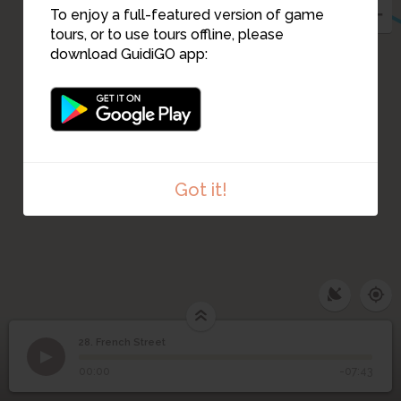
To enjoy a full-featured version of game
tours, or to use tours offline, please
download GuidiGO app:
Got it!
28. French Street
1
/4
Old cotton mill,Carstairs Street,Glasgow City Archives
28
French Street
©
00:00
-07:43