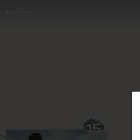
Exit tour
15