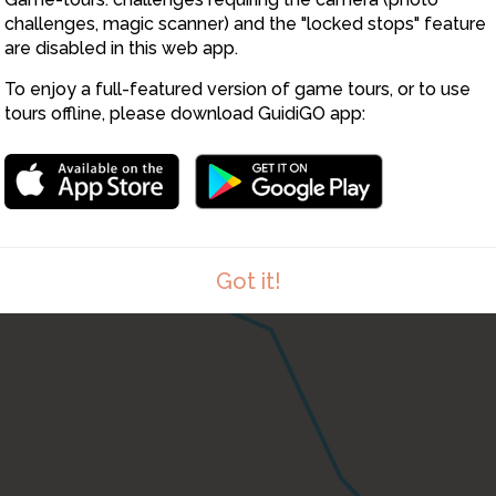
challenges, magic scanner) and the "locked stops" feature
are disabled in this web app.
To enjoy a full-featured version of game tours, or to use
tours offline, please download GuidiGO app:
Got it!