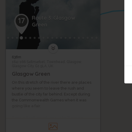
Route 3: Glasgow
17
Green
638m
164-166 Saltmarket, Townhead, Glasgow,
Glasgow City G1 5LA, UK
Glasgow Green
On this stretch of the river there are places
where you seem to leave the rush and
bustle of the city far behind. Except during
the Commonwealth Games when it was
going like a fair.
Ronnie Scott introduces us to Glasgow
Green, an ancient park with a proud history
of protests, celebrations and community