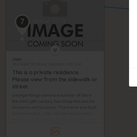
7
304 W 7th St.
9
169m
304 West 7th Street, Hermann, MO, USA
This is a private residence.
Please view from the sidewalk or
street.
George Klinge owned a number of lots in
the mid 19th century, but chose this one for
his home and business. The home was built
between 1858- 1860. Klinge also located
his brickyard business on this property. His
company, which had four employees,
produced some 465,000 bricks per year,