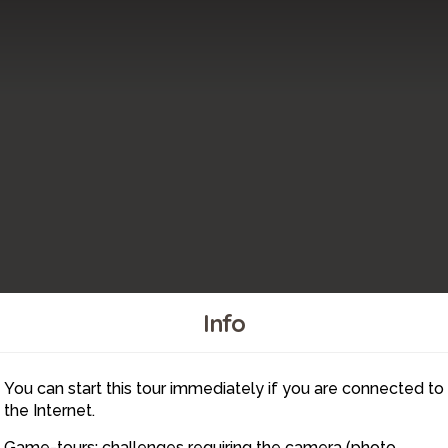
Info
6
5
You can start this tour immediately if you are connected to
8
7
the Internet.
Game-tours: challenges requiring the camera (photo