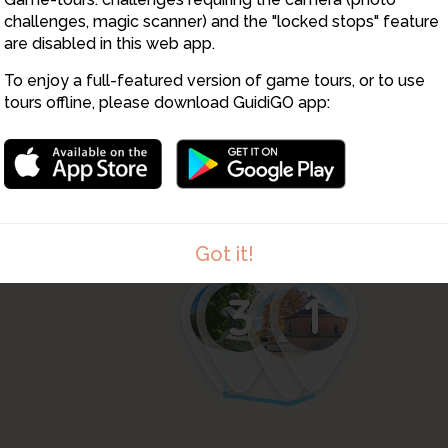
challenges, magic scanner) and the "locked stops" feature
are disabled in this web app.
To enjoy a full-featured version of game tours, or to use
tours offline, please download GuidiGO app:
Got it!
4
1
3
2