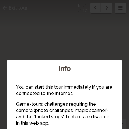
6
Exit tour
10
Info
You can start this tour immediately if you are
connected to the Internet.
Game-tours: challenges requiring the
camera (photo challenges, magic scanner)
6
and the "locked stops" feature are disabled
in this web app.
5