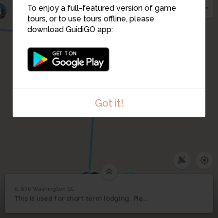
To enjoy a full-featured version of game
8
7
tours, or to use tours offline, please
download GuidiGO app:
Got it!
4
1
3
2
6. 606 Washington St.
1
/4
606 Washington St.
6
This is used for short term lodging. Please view from the sidewalk or street.
606 Washington St.