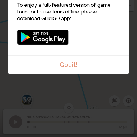
32
To enjoy a full-featured version of game
tours, or to use tours offline, please
download GuidiGO app:
35
34
Got it!
39
38
Cowansville House et
37
30. Cowansville House et New Ottawa Hotel (1930)
1
/5
L’ancien hôtel Ottawa, en 2015
©
New Ottawa Hotel
30
00:00
-02:50
(1930)