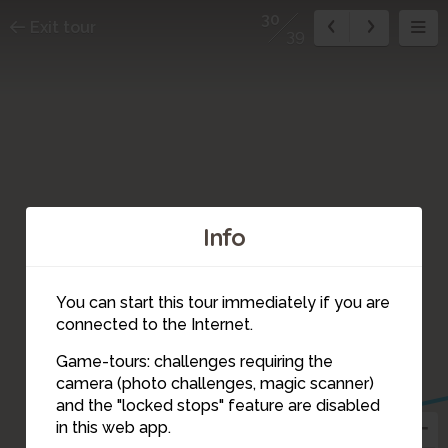
30
Exit tour
39
Info
You can start this tour immediately if you are
connected to the Internet.
Game-tours: challenges requiring the
camera (photo challenges, magic scanner)
30
and the "locked stops" feature are disabled
31
in this web app.
36