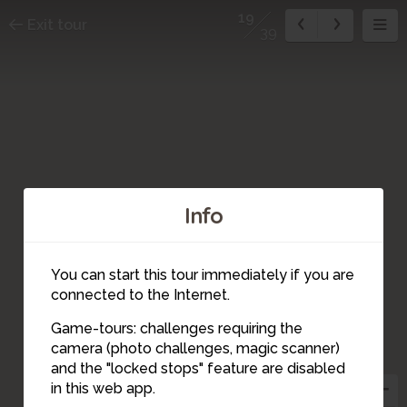
19
Exit tour
39
Info
You can start this tour immediately if you are
connected to the Internet.
Game-tours: challenges requiring the
camera (photo challenges, magic scanner)
19
and the "locked stops" feature are disabled
in this web app.