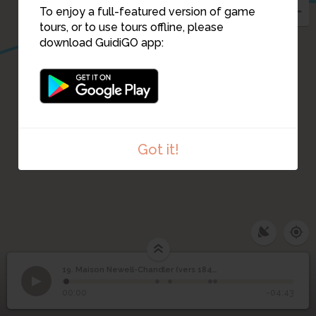
To enjoy a full-featured version of game
tours, or to use tours offline, please
download GuidiGO app:
Got it!
19. Maison Newell-Chandler (vers 1840)
1
/5
La maison Newell-Chandler, en 2015
©
Maison Newell-
19
00:00
-04:43
Chandler (vers 1840)