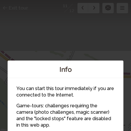
11
Exit tour
12
Info
You can start this tour immediately if you are
1
connected to the Internet.
Game-tours: challenges requiring the
camera (photo challenges, magic scanner)
2
12
11
and the "locked stops" feature are disabled
in this web app.
3