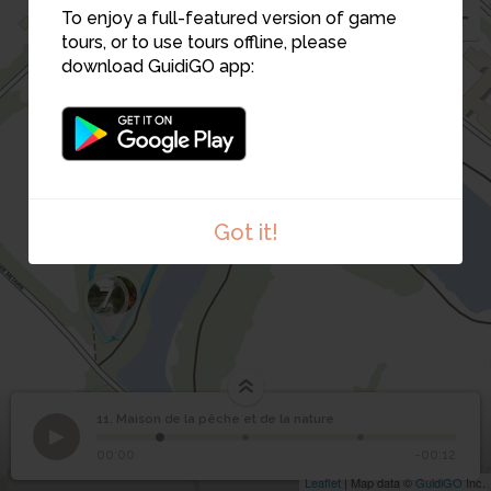
4
To enjoy a full-featured version of game
tours, or to use tours offline, please
10
9
download GuidiGO app:
5
6
Got it!
8
7
11. Maison de la pêche et de la nature
1
/3
Maison de la pêche et
11
00:00
-00:12
de la nature
Leaflet
| Map data ©
GuidiGO
Inc.