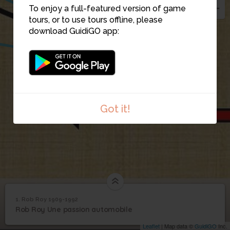
To enjoy a full-featured version of game
7
tours, or to use tours offline, please
download GuidiGO app:
1
Got it!
1. Rob Roy 1909-1992
1
/8
Dessin Charles Soldat au repos
©
1
Rob Roy Une passion automobile
Rob Roy 1909-1992
Leaflet
| Map data ©
GuidiGO
Inc.