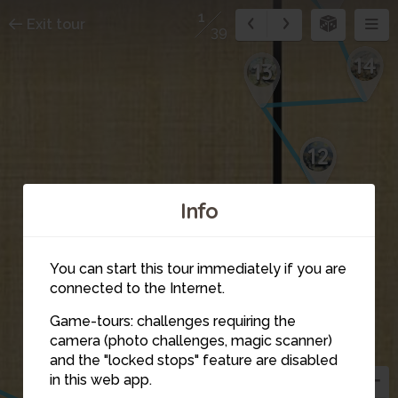
1
Exit tour
39
14
13
12
Info
11
10
You can start this tour immediately if you are
connected to the Internet.
9
Game-tours: challenges requiring the
camera (photo challenges, magic scanner)
and the "locked stops" feature are disabled
8
4
in this web app.
5
6