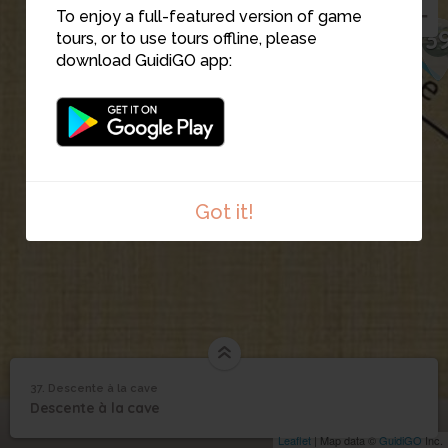
To enjoy a full-featured version of game
3
tours, or to use tours offline, please
download GuidiGO app:
Got it!
37. Descente à la cave
1
/1
Chatou descente à la cave
©
37
Descente à la cave
Descente à la cave
Leaflet
| Map data ©
GuidiGO
Inc.