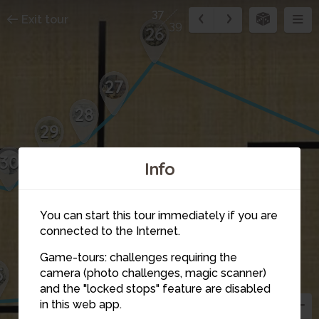
37
Exit tour
39
26
27
28
29
30
Info
You can start this tour immediately if you are
connected to the Internet.
Game-tours: challenges requiring the
36
5
camera (photo challenges, magic scanner)
38
37
and the "locked stops" feature are disabled
in this web app.