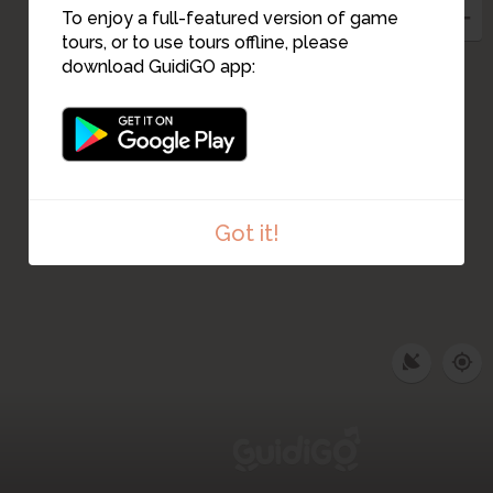
To enjoy a full-featured version of game
tours, or to use tours offline, please
download GuidiGO app:
Got it!