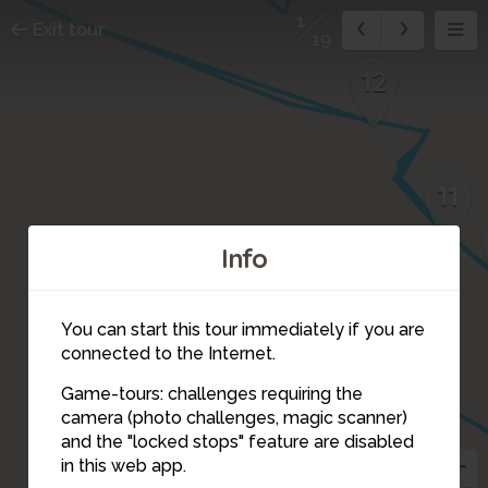
1
Exit tour
19
12
11
Info
4
5
You can start this tour immediately if you are
8
6
connected to the Internet.
3
Game-tours: challenges requiring the
7
camera (photo challenges, magic scanner)
2
1
and the "locked stops" feature are disabled
in this web app.