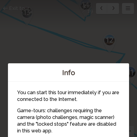
14
3
Exit tour
13
19
12
11
Info
You can start this tour immediately if you are
connected to the Internet.
4
5
Game-tours: challenges requiring the
8
6
camera (photo challenges, magic scanner)
3
and the "locked stops" feature are disabled
in this web app.
7