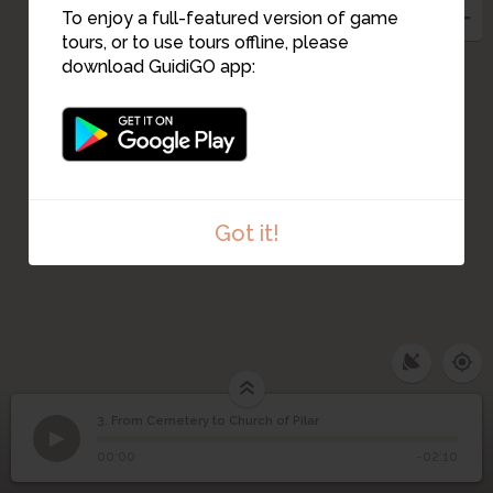
2
1
To enjoy a full-featured version of game
tours, or to use tours offline, please
download GuidiGO app:
Got it!
3. From Cemetery to Church of Pilar
1
/1
From Cemetery to Church of Pilar
From Cemetery to
3
00:00
-02:10
Church of Pilar