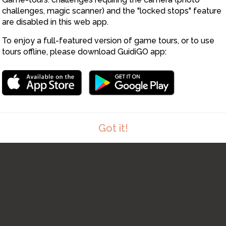
9
challenges, magic scanner) and the "locked stops" feature
are disabled in this web app.
To enjoy a full-featured version of game tours, or to use
tours offline, please download GuidiGO app:
Got it!