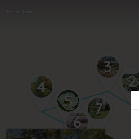
Exit tour
3
2
4
5
7
6