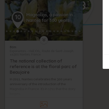
8
Magnolias, a passion in
10
Nantes for 300 years
80m
Exponantes - Hall XXL, Route de Saint-Joseph,
44300 Nantes, France
The national collection of
reference is at the floral parc of
Beaujoire
In 2011, Nantes celebrates the 300 years
anniversary of the introduction of the
Magnolia in France. It’s in 1711 that the story
begins…