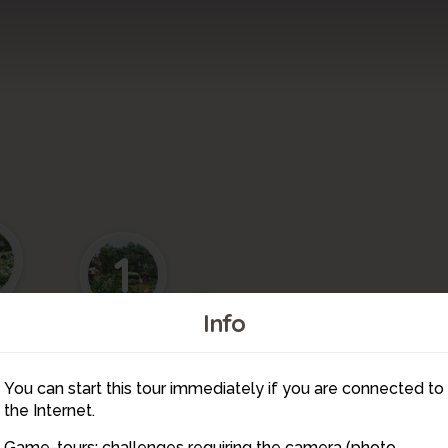
1
11
Info
You can start this tour immediately if you are connected to
10
the Internet.
Game-tours: challenges requiring the camera (photo