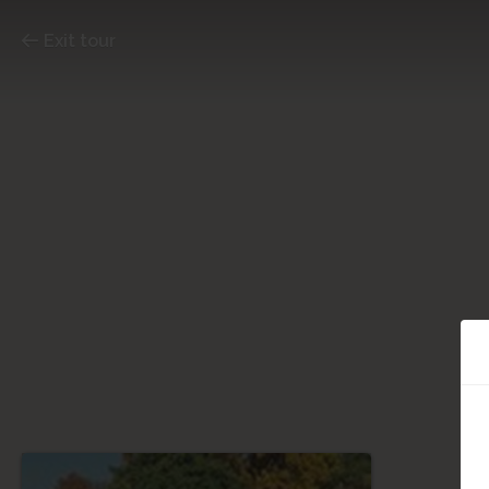
Exit tour