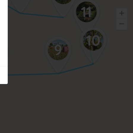
11
10
9