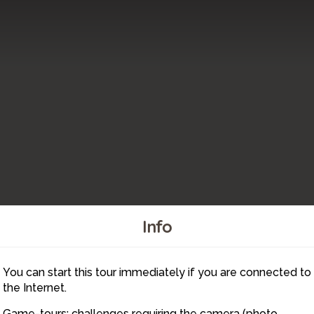
Info
You can start this tour immediately if you are connected to
4
the Internet.
Game-tours: challenges requiring the camera (photo