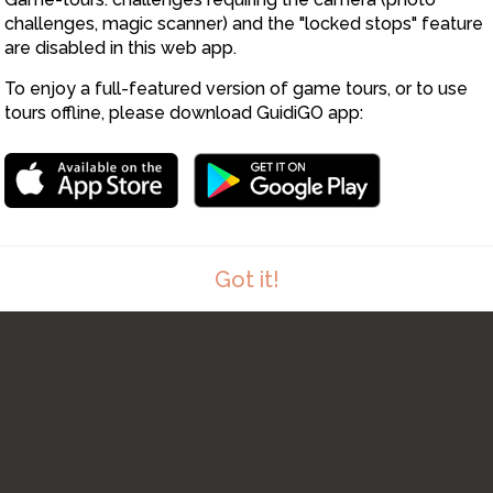
5
challenges, magic scanner) and the "locked stops" feature
7
are disabled in this web app.
6
To enjoy a full-featured version of game tours, or to use
tours offline, please download GuidiGO app:
8
Got it!