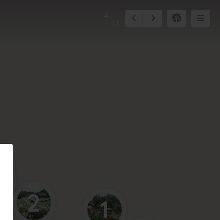
4
11
3
2
1