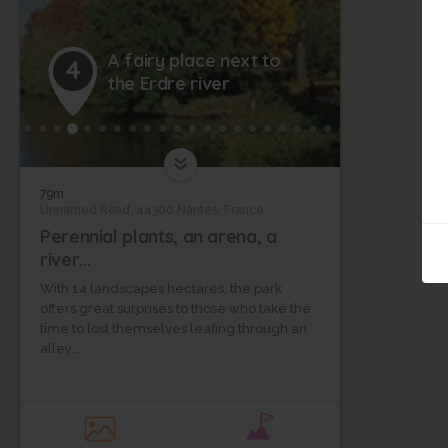
A fairy place next to
4
the Erdre river
79m
Unnamed Road, 44300 Nantes, France
Perennial plants, an arena, a
river…
With 14 landscapes hectares, the park
offers great surprises to those who take the
time to lost themselves leafing through an
alley...