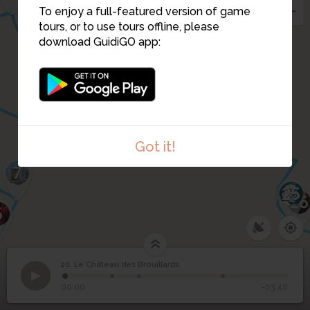
14
To enjoy a full-featured version of game
15
11
16
tours, or to use tours offline, please
19
17
download GuidiGO app:
18
10
9
24
Got it!
7
25
26
6
20. Le Château des Brouillards
1
/4
Le Château des Brouillards
Le Château des
20
00:00
-03:48
Brouillards