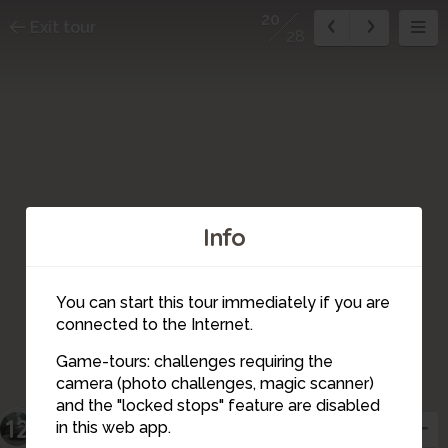
20
Exit tour
28
Info
You can start this tour immediately if you are
connected to the Internet.
Game-tours: challenges requiring the
camera (photo challenges, magic scanner)
20
and the "locked stops" feature are disabled
23
22
21
12
in this web app.