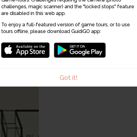
challenges, magic scanner) and the "locked stops" feature
are disabled in this web app.
To enjoy a full-featured version of game tours, or to use
tours offline, please download GuidiGO app:
Got it!