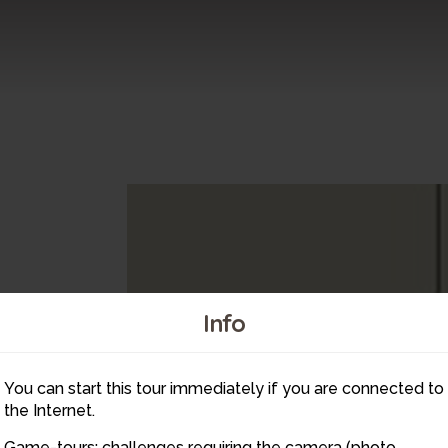
Info
You can start this tour immediately if you are connected to
the Internet.
Game-tours: challenges requiring the camera (photo