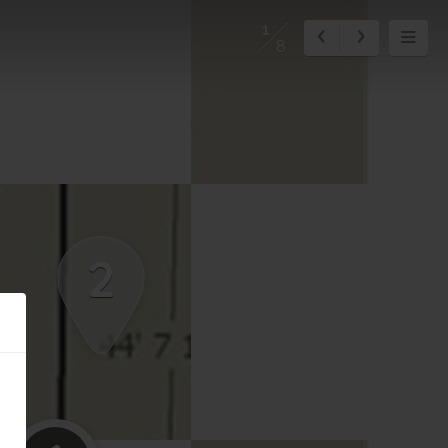
1
8
2