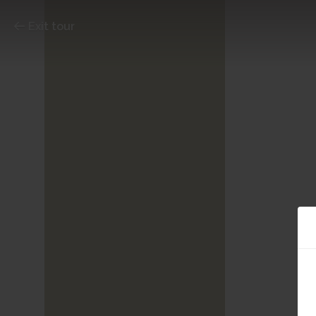
Exit tour