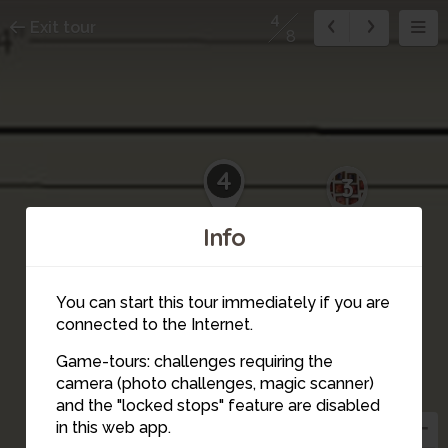
4
Exit tour
8
4
3
Info
You can start this tour immediately if you are
connected to the Internet.
Game-tours: challenges requiring the
camera (photo challenges, magic scanner)
and the "locked stops" feature are disabled
in this web app.