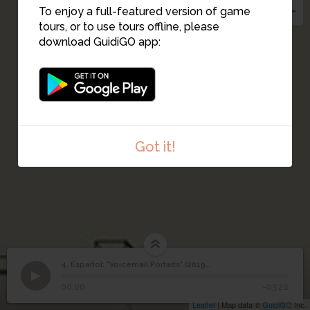
To enjoy a full-featured version of game
tours, or to use tours offline, please
download GuidiGO app:
Got it!
4. Español: "Voicemail Portaits" (2019-2021)
1
/1
Español: "Voicemail Portaits" (2019-2021)
Español: "Voicemail
4
00:00
-03:26
Portaits" (2019-2021)
Leaflet
| Map data ©
GuidiGO
Inc.