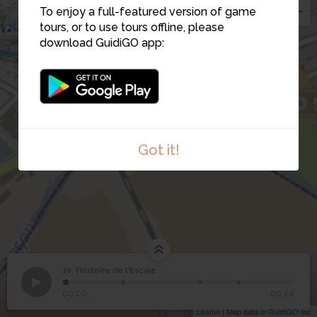
To enjoy a full-featured version of game
6
tours, or to use tours offline, please
9
download GuidiGO app:
Got it!
10. l'histoire de l'Escale
1
/4
Édith_Piaf
10
l'histoire de l'Escale
00:00
-00:24
Leaflet
| Map data ©
GuidiGO
Inc.