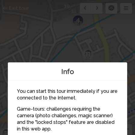
10
Exit tour
11
4
11
Info
You can start this tour immediately if you are
connected to the Internet.
Game-tours: challenges requiring the
7
camera (photo challenges, magic scanner)
10
and the "locked stops" feature are disabled
8
in this web app.
1