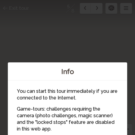
5
Exit tour
8
Info
You can start this tour immediately if you are
connected to the Internet.
Game-tours: challenges requiring the
camera (photo challenges, magic scanner)
5
and the "locked stops" feature are disabled
in this web app.