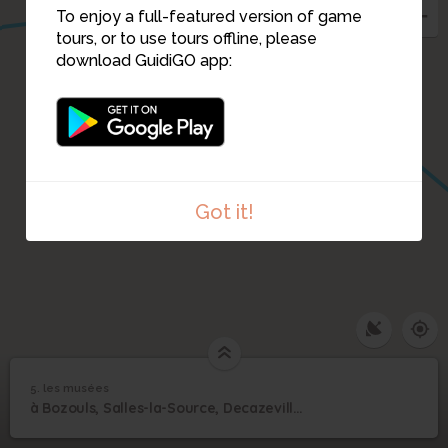
To enjoy a full-featured version of game
tours, or to use tours offline, please
download GuidiGO app:
Got it!
1
/1
retourneur de wagon minier
5. les musées
1
/13
aspibd-Decazeville
5
à Bozouls, Salles-la-Source, Decazeville et Aubin, 5 musées à parcourir
les musées