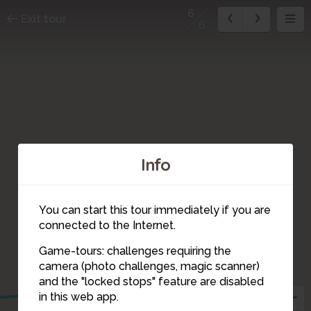
6
Exit tour
6
Info
You can start this tour immediately if you are
connected to the Internet.
Game-tours: challenges requiring the
camera (photo challenges, magic scanner)
6
and the "locked stops" feature are disabled
in this web app.