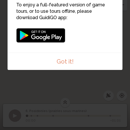
To enjoy a full-featured version of game
tours, or to use tours offline, please
download GuidiGO app:
Got it!
6. Posidonies (prairies sous-marines)
1
/6
poseidonia_book02_788967
Posidonies (prairies
6
00:00
-01:01
sous-marines)