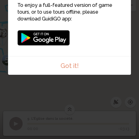
11
To enjoy a full-featured version of game
10
tours, or to use tours offline, please
download GuidiGO app:
12
5
Got it!
9. L'Église dans la société.
1
/3
9 place du Marchix
©
9
L'Église dans la société.
00:00
-03:13