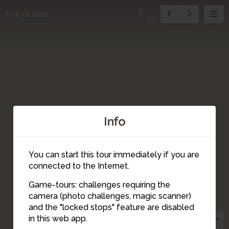
9
Exit tour
12
Info
You can start this tour immediately if you are
connected to the Internet.
Game-tours: challenges requiring the
8
camera (photo challenges, magic scanner)
9
and the "locked stops" feature are disabled
in this web app.