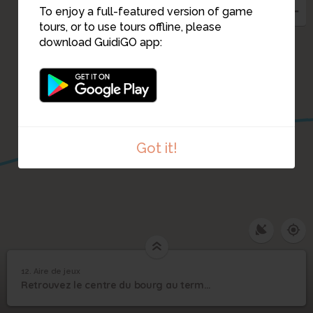
To enjoy a full-featured version of game
tours, or to use tours offline, please
download GuidiGO app:
Got it!
12. Aire de jeux
1
/1
Aire de jeux
12
Retrouvez le centre du bourg au terme de l'allée noire !
Aire de jeux