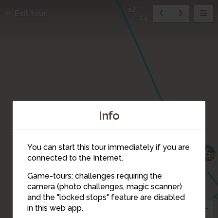
12
Exit tour
14
Info
You can start this tour immediately if you are
6
connected to the Internet.
Game-tours: challenges requiring the
camera (photo challenges, magic scanner)
12
and the "locked stops" feature are disabled
13
in this web app.