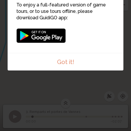
To enjoy a full-featured version of game
tours, or to use tours offline, please
download GuidiGO app:
Got it!
3. Remparts et portes de Vannes
1
/6
Les jardins devant les remparts
©
Remparts et portes de
3
00:00
-02:07
Vannes