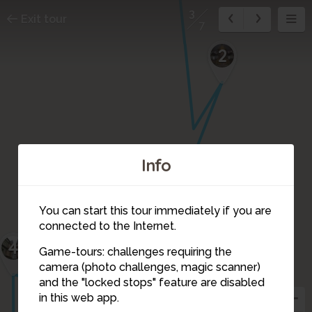
3
Exit tour
7
2
Info
You can start this tour immediately if you are
connected to the Internet.
4
Game-tours: challenges requiring the
camera (photo challenges, magic scanner)
3
and the "locked stops" feature are disabled
in this web app.