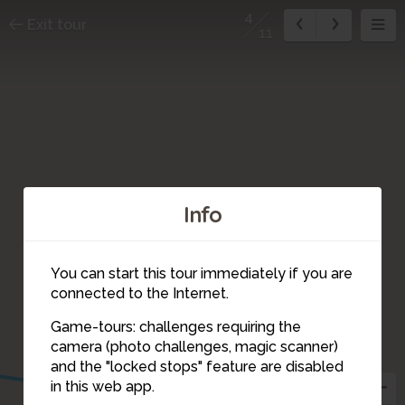
4
Exit tour
11
Info
You can start this tour immediately if you are
connected to the Internet.
Game-tours: challenges requiring the
camera (photo challenges, magic scanner)
4
and the "locked stops" feature are disabled
in this web app.