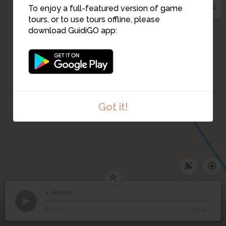
To enjoy a full-featured version of game
tours, or to use tours offline, please
download GuidiGO app:
Got it!
4. AMARA
1
/1
AMARA
4
AMARA
00:00
-00:42