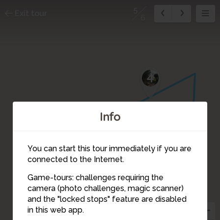
5
Exit tour
6
4
Info
1
3
6
2
You can start this tour immediately if you are
connected to the Internet.
Game-tours: challenges requiring the
camera (photo challenges, magic scanner)
5
and the "locked stops" feature are disabled
in this web app.