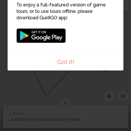
To enjoy a full-featured version of game
tours, or to use tours offline, please
download GuidiGO app:
Got it!
5. Merlot
1
/10
IMAG1095
5
Le cépage le plus planté au monde
Merlot