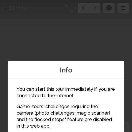
6
Exit tour
9
Info
You can start this tour immediately if you are
connected to the Internet.
Game-tours: challenges requiring the
camera (photo challenges, magic scanner)
6
and the "locked stops" feature are disabled
in this web app.