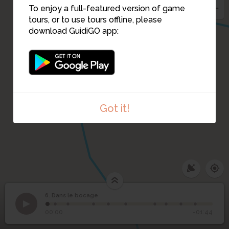
To enjoy a full-featured version of game
tours, or to use tours offline, please
download GuidiGO app:
Got it!
6. Dans le bocage
1
/10
Le bocage
©
6
Dans le bocage
00:00
-01:44