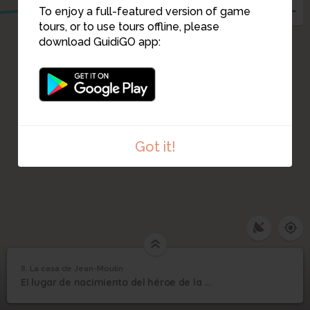
To enjoy a full-featured version of game
tours, or to use tours offline, please
download GuidiGO app:
Got it!
8. La casa de Jean-Moulin
1
/1
La casa de Jean-Moulin
8
El lugar de nacimiento del héroe de la Resistencia Jean Moulin.
La casa de Jean-Moulin