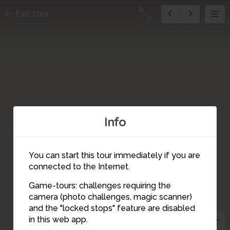
8
Exit tour
8
Info
You can start this tour immediately if you are
connected to the Internet.
Game-tours: challenges requiring the
camera (photo challenges, magic scanner)
8
and the "locked stops" feature are disabled
in this web app.