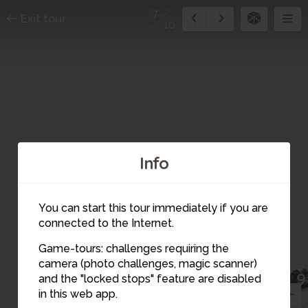
7
Exit tour
10
Info
You can start this tour immediately if you are
connected to the Internet.
Game-tours: challenges requiring the
camera (photo challenges, magic scanner)
9
7
and the "locked stops" feature are disabled
in this web app.