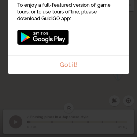
8
To enjoy a full-featured version of game
tours, or to use tours offline, please
6
10
download GuidiGO app:
5
4
3
2
Got it!
1
7. Pruning pines in a Japanese style
1
/7
Step 7
Pruning pines in a
7
00:00
-01:03
Japanese style