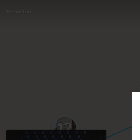
Exit tour
12