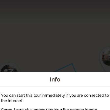
13
Info
8
9
You can start this tour immediately if you are connected to
10
the Internet.
Game-tours: challenges requiring the camera (photo