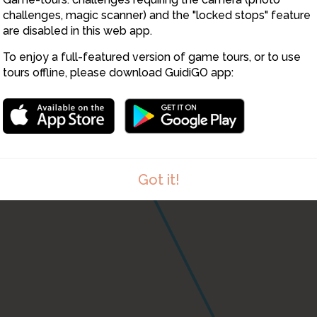
challenges, magic scanner) and the "locked stops" feature
are disabled in this web app.
To enjoy a full-featured version of game tours, or to use
tours offline, please download GuidiGO app:
Got it!