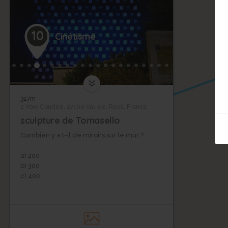
10
Cinétisme
11
327m
2 Voie Coudée, 27100 Val-de-Reuil, France
sculpture de Tomasello
Combien y a t-il de miroirs sur le mur ?
a) 200
b) 300
c) 400