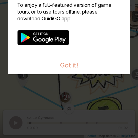
To enjoy a full-featured version of game
tours, or to use tours offline, please
download GuidiGO app:
Got it!
1
2
12. Le Gymnase
1
/4
20180216_145639
12
Le Gymnase
00:00
-01:02
Leaflet
| Map data ©
GuidiGO
Inc.