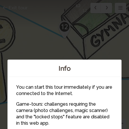
12
Exit tour
12
12
Info
You can start this tour immediately if you are
6
connected to the Internet.
Game-tours: challenges requiring the
camera (photo challenges, magic scanner)
and the "locked stops" feature are disabled
in this web app.