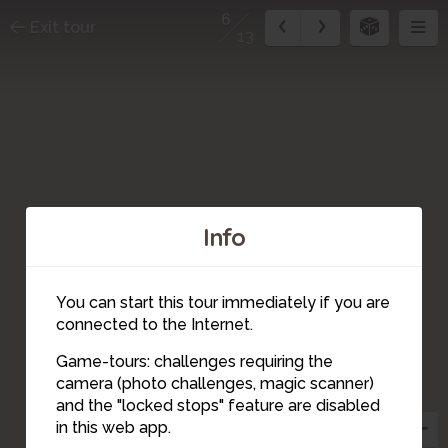
6
Exit tour
13
Info
7
You can start this tour immediately if you are
connected to the Internet.
Game-tours: challenges requiring the
camera (photo challenges, magic scanner)
8
6
and the "locked stops" feature are disabled
in this web app.