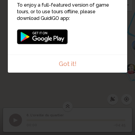
5
To enjoy a full-featured version of game
tours, or to use tours offline, please
download GuidiGO app:
9
10
Got it!
11
6. L'oreille du quartier
1
/1
L'oreille du quartier
6
L'oreille du quartier
00:00
-04:45