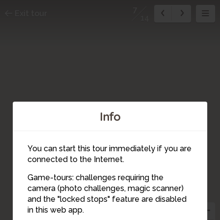
7
Exit tour
14
Info
You can start this tour immediately if you are
connected to the Internet.
6
Game-tours: challenges requiring the
camera (photo challenges, magic scanner)
8
7
and the "locked stops" feature are disabled
5
in this web app.