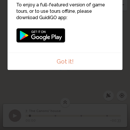
4
3
To enjoy a full-featured version of game
9
10
11
tours, or to use tours offline, please
download GuidiGO app:
2
12
1
13
14
Got it!
7. The Canons' house
1
/4
The Canon's house
©
7
The Canons' house
00:00
-00:33