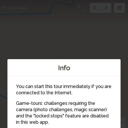
5
Exit tour
15
Info
7
You can start this tour immediately if you are
connected to the Internet.
Game-tours: challenges requiring the
6
camera (photo challenges, magic scanner)
5
and the "locked stops" feature are disabled
in this web app.