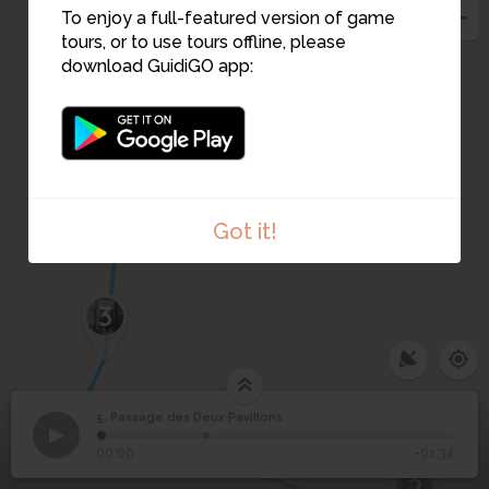
To enjoy a full-featured version of game
tours, or to use tours offline, please
download GuidiGO app:
4
Got it!
3
5. Passage des Deux Pavillons
1
/2
Entrance of the Passage des Deux Pavillons
©
Passage des Deux
5
00:00
-01:34
Pavillons
2